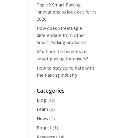
Top 10 Smart Parking
innovations to look out for in
2020
How does StreetEagle
differentiate from other
Smart Parking products?
What are the benefits of
smart parking for drivers?
How to stay up to date with
the Parking Industry?
Categories
Blog
(16)
Learn
(2)
News
(1)
Project
(1)
Resources
(4)