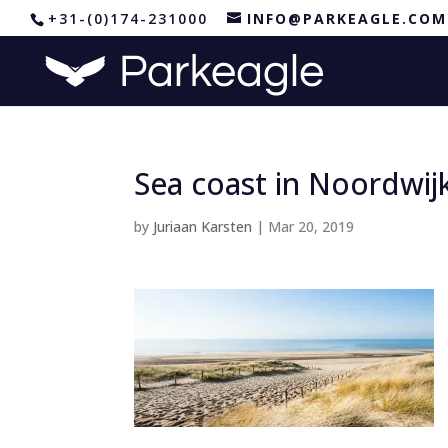
+31-(0)174-231000
INFO@PARKEAGLE.COM
Sea coast in Noordwij
by
Juriaan Karsten
|
Mar 20, 2019