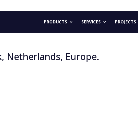
PRODUCTS
SERVICES
PROJECTS
k, Netherlands, Europe.