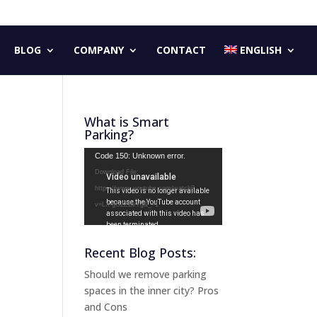
BLOG
COMPANY
CONTACT
ENGLISH
What is Smart
Parking?
Video
Code 150: Unknown error.
Player
Download File:
https://www.youtube.com/watch?
v=LX-gG2ZBeYg&_=1
Recent Blog Posts:
Should we remove parking
spaces in the inner city? Pros
and Cons