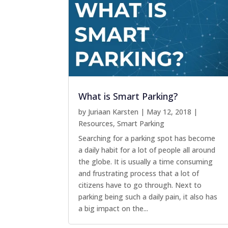
What is Smart Parking?
by
Juriaan Karsten
|
May 12, 2018
|
Resources
,
Smart Parking
Searching for a parking spot has become
a daily habit for a lot of people all around
the globe. It is usually a time consuming
and frustrating process that a lot of
citizens have to go through. Next to
parking being such a daily pain, it also has
a big impact on the...