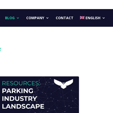
BLOG
COMPANY
CONTACT
ENGLISH
g