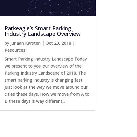
Parkeagle’s Smart Parking
Industry Landscape Overview
by
Juriaan Karsten
|
Oct 23, 2018
|
Resources
Smart Parking Industry Landscape Today
we present to you our overview of the
Parking Industry Landscape of 2018. The
smart parking industry is changing fast.
Just look at the way we move around our
cities these days. How we move from A to
B these days is way different...