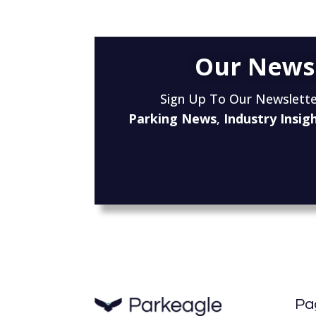
Our News
Sign Up To Our Newslette
Parking News
,
Industry Insig
Pa