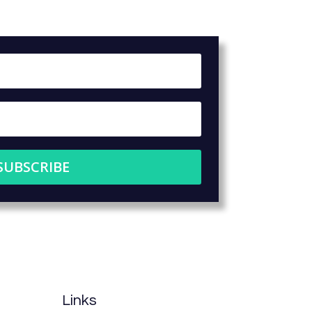
SUBSCRIBE
Links