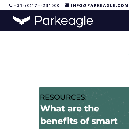
+31-(0)174-231000
INFO@PARKEAGLE.COM