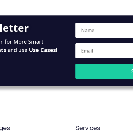
letter
r for More Smart
hts
and use
Use Cases
!
ges
Services