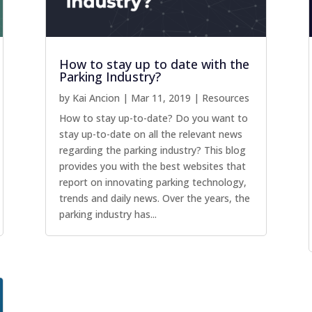
How to stay up to date with the
Parking Industry?
by
Kai Ancion
|
Mar 11, 2019
|
Resources
How to stay up-to-date? Do you want to
stay up-to-date on all the relevant news
regarding the parking industry? This blog
provides you with the best websites that
report on innovating parking technology,
trends and daily news. Over the years, the
parking industry has...