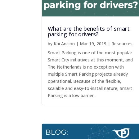
What are the benefits of smart
parking for drivers?
by
Kai Ancion
|
Mar 19, 2019
|
Resources
Smart Parking is one of the most popular
Smart City initiatives at this moment, and
The Netherlands is no exception with
multiple Smart Parking projects already
operational. Because of the flexible,
scalable and easy-to-install nature, Smart
Parking is a low barrier...