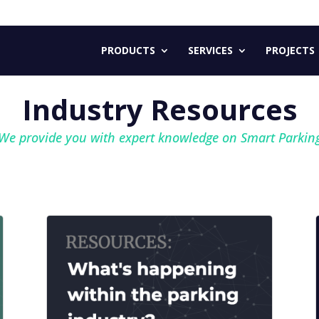
PRODUCTS
SERVICES
PROJECTS
Industry Resources
We provide you with expert
knowledge on Smart Parkin