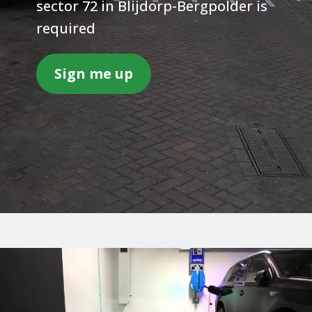
sector 72 in Blijdorp-Bergpolder is
required
Sign me up