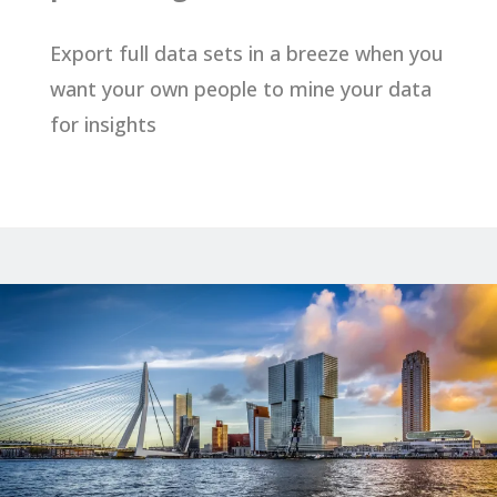
Export full data sets in a breeze when you
want your own people to mine your data
for insights