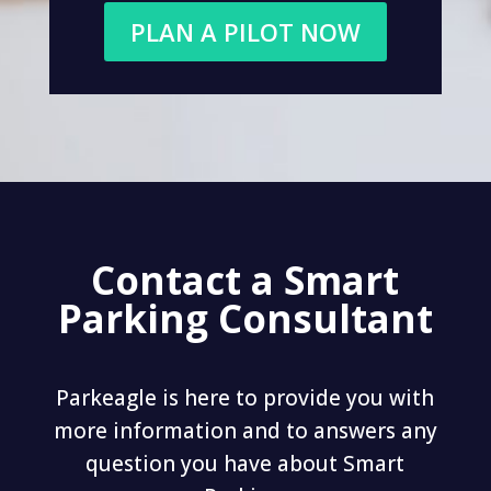
PLAN A PILOT NOW
Contact a Smart
Parking Consultant
Parkeagle is here to provide you with
more information and to answers any
question you have about Smart