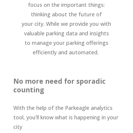
focus on the important things:
thinking about the future of
your city. While we provide you with
valuable parking data and insights
to manage your parking offerings
efficiently and automated.
No more need for sporadic
counting
With the help of the Parkeagle analytics
tool, you’ll know what is happening in your
city