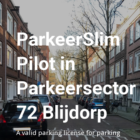
ParkeerSlim
Pilot in
Parkeersector
72 Blijdorp
A valid parking license for parking