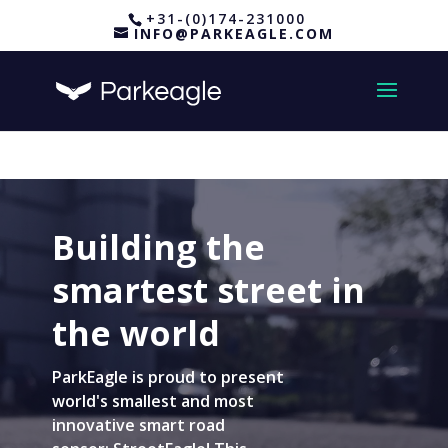
+31-(0)174-231000
INFO@PARKEAGLE.COM
Building the
smartest street in
the world
ParkEagle is proud to present
world's smallest and most
innovative smart road