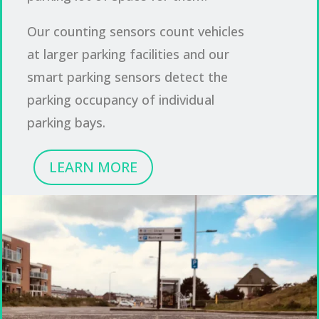
Our counting sensors count vehicles
at larger parking facilities and our
smart parking sensors detect the
parking occupancy of individual
parking bays.
LEARN MORE