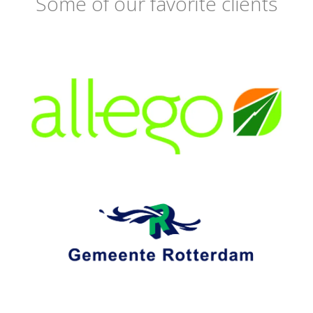
Some of our favorite clients