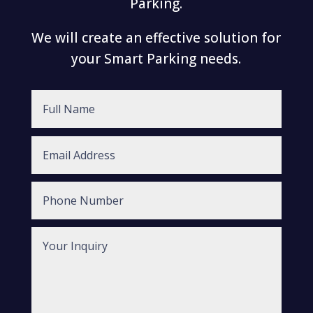
Parking.
We will create an effective solution for
your Smart Parking needs.