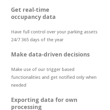
Get real-time
occupancy data
Have full control over your parking assets
24/7 365 days of the year
Make data-driven decisions
Make use of our trigger based
functionalities and get notified only when
needed
Exporting data for own
processing