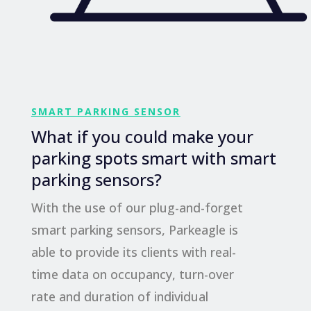
SMART PARKING SENSOR
What if you could make your
parking spots smart with smart
parking sensors?
With the use of our plug-and-forget
smart parking sensors, Parkeagle is
able to provide its clients with real-
time data on occupancy, turn-over
rate and duration of individual