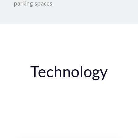
parking spaces.
Technology