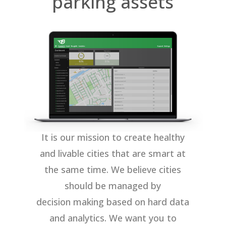
parking assets
It is our mission to create healthy
and livable cities that are smart at
the same time. We believe cities
should be managed by
decision making based on hard data
and analytics. We want you to