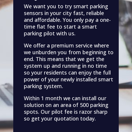
We want you to try smart parking
sensors in your city fast, reliable
and affordable. You only pay a one-
time flat fee to start a smart
parking pilot with us.
We offer a premium service where
we unburden you from beginning to
end. This means that we get the
system up and running in no time
so your residents can enjoy the full
power of your newly installed smart
parking system.
Within 1 month we can install our
solution on an area of 500 parking
spots. Our pilot fee is razor sharp
so get your quotation today.