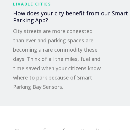
LIVABLE CITIES
How does your city benefit from our Smart
Parking App?
City streets are more congested
than ever and parking spaces are
becoming a rare commodity these
days. Think of all the miles, fuel and
time saved when your citizens know
where to park because of Smart
Parking Bay Sensors.