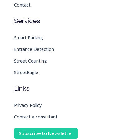
Contact
Services
Smart Parking
Entrance Detection
Street Counting
StreetEagle
Links
Privacy Policy
Contact a consultant
Subscribe to Newsletter