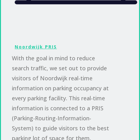
Noordwijk PRIS
With the goal in mind to reduce
search traffic, we set out to provide
visitors of Noordwijk real-time
information on parking occupancy at
every parking facility. This real-time
information is connected to a PRIS
(Parking-Routing-Information-
System) to guide visitors to the best
parking lot of space for them.