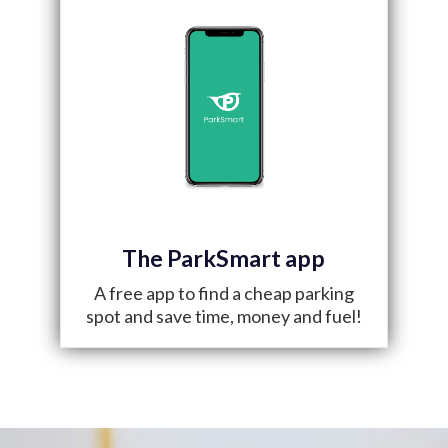
The ParkSmart app
A free app to find a cheap parking
spot and save time, money and fuel!