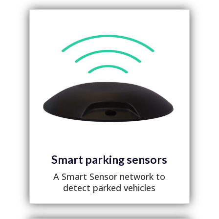
Smart parking sensors
A Smart Sensor network to
detect parked vehicles