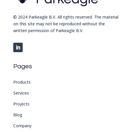
© 2024 Parkeagle B.V. All rights reserved. The material
on this site may not be reproduced without the
written permission of Parkeagle B.V.
Pages
Products
Services
Projects
Blog
Company