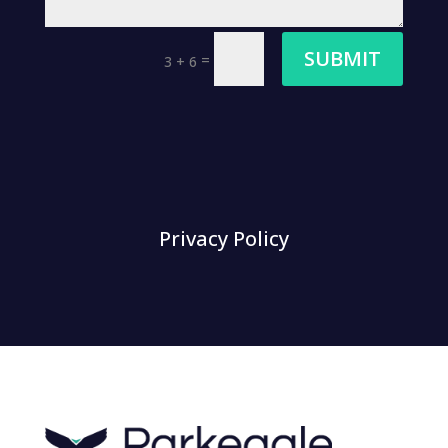
SUBMIT
=
3 + 6
Privacy Policy