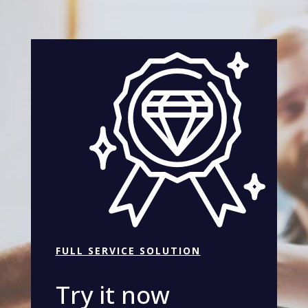
FULL SERVICE SOLUTION
Try it now