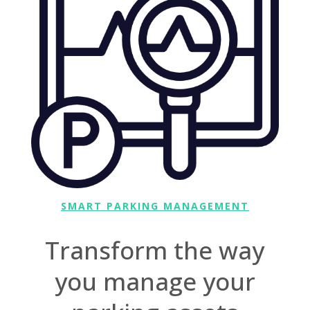
SMART PARKING MANAGEMENT
Transform the way
you manage your