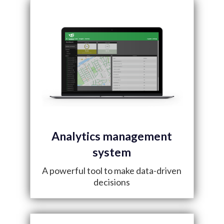
Analytics management
system
A powerful tool to make data-driven
decisions