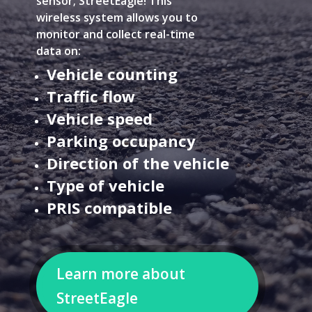
sensor; StreetEagle! This
wireless system allows you to
monitor and collect real-time
data on:
Vehicle counting
Traffic flow
Vehicle speed
Parking occupancy
Direction of the vehicle
Type of vehicle
PRIS compatible
Learn more about
StreetEagle