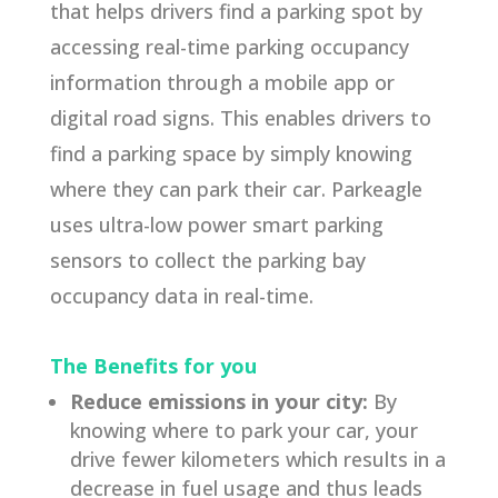
that helps drivers find a parking spot by
accessing real-time parking occupancy
information through a mobile app or
digital road signs. This enables drivers to
find a parking space by simply knowing
where they can park their car. Parkeagle
uses ultra-low power smart parking
sensors to collect the parking bay
occupancy data in real-time.
The Benefits for you
Reduce emissions in your city:
By
knowing where to park your car, your
drive fewer kilometers which results in a
decrease in fuel usage and thus leads