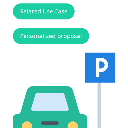
Related Use Case
Personalized proposal