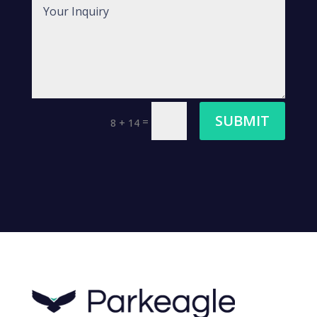
SUBMIT
=
8 + 14