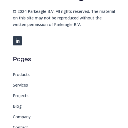
© 2024 Parkeagle B.V. All rights reserved. The material
on this site may not be reproduced without the
written permission of Parkeagle B.V.
Pages
Products
Services
Projects
Blog
Company
Contact