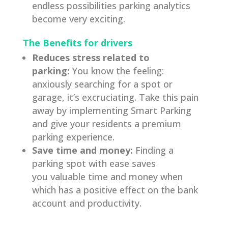
endless possibilities parking analytics
become very exciting.
The Benefits for drivers
Reduces stress related to
parking:
You know the feeling:
anxiously searching for a spot or
garage, it’s excruciating. Take this pain
away by implementing Smart Parking
and give your residents a premium
parking experience.
Save time and money:
Finding a
parking spot with ease saves
you valuable time and money when
which has a positive effect on the bank
account and productivity.