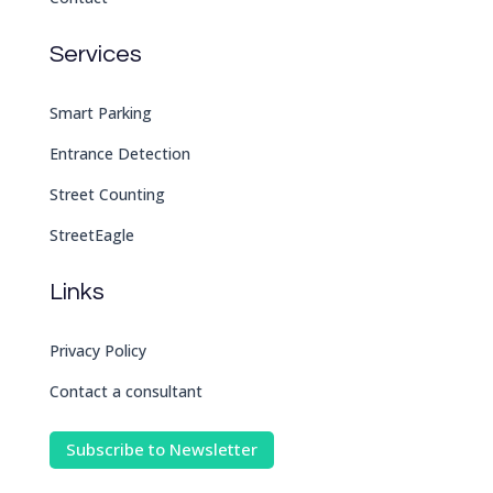
Services
Smart Parking
Entrance Detection
Street Counting
StreetEagle
Links
Privacy Policy
Contact a consultant
Subscribe to Newsletter