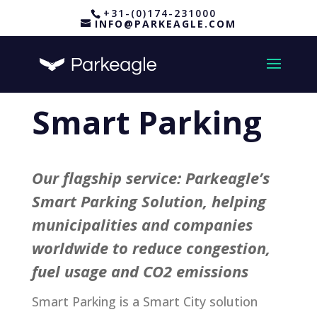
+31-(0)174-231000
INFO@PARKEAGLE.COM
Smart Parking
Our flagship service: Parkeagle’s
Smart Parking Solution, helping
municipalities and companies
worldwide to reduce congestion,
fuel usage and CO2 emissions
Smart Parking is a Smart City solution