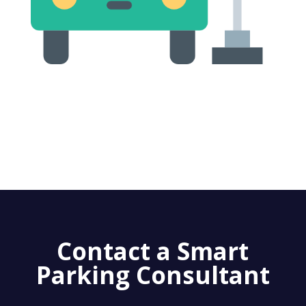
Contact a Smart
Parking Consultant