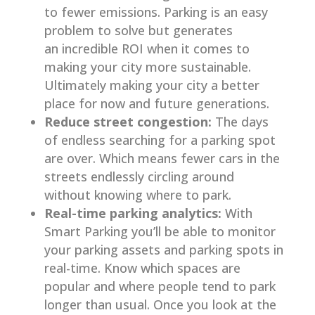
to fewer emissions. Parking is an easy
problem to solve but generates
an incredible ROI when it comes to
making your city more sustainable.
Ultimately making your city a better
place for now and future generations.
Reduce street congestion:
The days
of endless searching for a parking spot
are over. Which means fewer cars in the
streets endlessly circling around
without knowing where to park.
Real-time parking analytics:
With
Smart Parking you’ll be able to monitor
your parking assets and parking spots in
real-time. Know which spaces are
popular and where people tend to park
longer than usual. Once you look at the