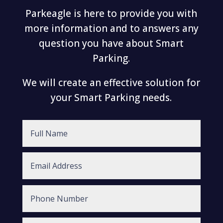
Parkeagle is here to provide you with
more information and to answers any
question you have about Smart
Parking.
We will create an effective solution for
your Smart Parking needs.