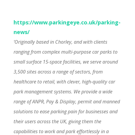
https://www.parkingeye.co.uk/parking-
news/
‘Originally based in Chorley, and with clients
ranging from complex multi-purpose car parks to
small surface 15-space facilities, we serve around
3,500 sites across a range of sectors, from
healthcare to retail, with clever, high-quality car
park management systems. We provide a wide
range of ANPR, Pay & Display, permit and manned
solutions to ease parking pain for businesses and
their users across the UK, giving them the
capabilities to work and park effortlessly in a