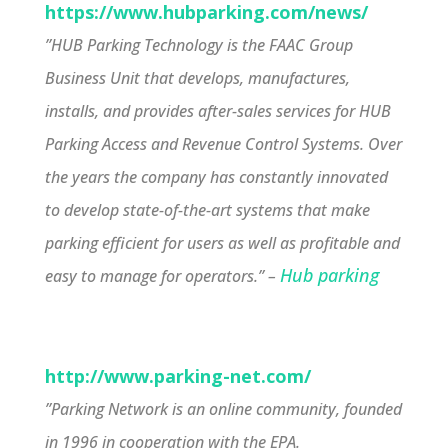
https://www.hubparking.com/news/
”HUB Parking Technology is the FAAC Group
Business Unit that develops, manufactures,
installs, and provides after-sales services for HUB
Parking Access and Revenue Control Systems. Over
the years the company has constantly innovated
to develop state-of-the-art systems that make
parking efficient for users as well as profitable and
Hub parking
easy to manage for operators.” –
http://www.parking-net.com/
”Parking Network is an online community, founded
in 1996 in cooperation with the EPA.