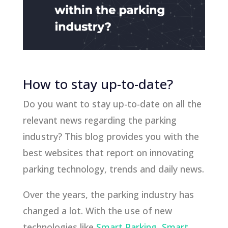
How to stay up-to-date?
Do you want to stay up-to-date on all the
relevant news regarding the parking
industry? This blog provides you with the
best websites that report on innovating
parking technology, trends and daily news.
Over the years, the parking industry has
changed a lot. With the use of new
technologies like
Smart Parking
,
Smart