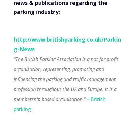
news & publications regarding the
parking industry:
http://www.britishparking.co.uk/Parkin
g-News
‘
‘The British Parking Association is a not for profit
organisation, representing, promoting and
influencing the parking and traffic management
profession throughout the UK and Europe. It is a
membership based organisation
.” –
British
parking