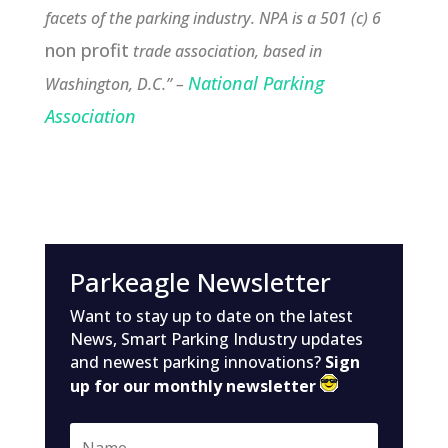
facets of the parking industry. NPA is a 501 (c) 6
non profit
trade association, based in
National Parking
Washington, D.C.” –
Association
Parkeagle Newsletter
Want to stay up to date on the latest
News, Smart Parking Industry updates
and newest parking innovations?
Sign
up for our monthly newsletter