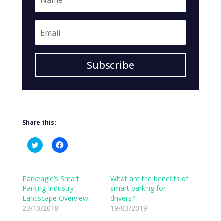
Subscribe
Share this:
C
C
l
l
i
i
c
c
k
k
t
t
Parkeagle’s Smart
What are the benefits of
o
o
Parking Industry
smart parking for
s
s
h
h
Landscape Overview
drivers?
a
a
23/10/2018
r
r
19/03/2019
e
e
o
o