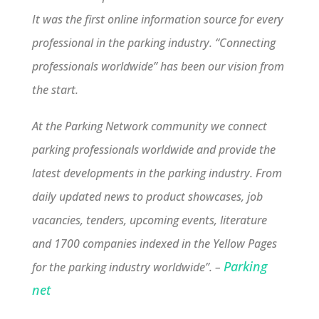
It was the first online information source for every
professional in the parking industry. “Connecting
professionals worldwide” has been our vision from
the start.
At the Parking Network community we connect
parking professionals worldwide and provide the
latest developments in the parking industry. From
daily updated news to product showcases, job
vacancies, tenders, upcoming events, literature
and 1700 companies indexed in the Yellow Pages
Parking
for the parking industry worldwide”. –
net