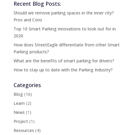
Recent Blog Posts:
Should we remove parking spaces in the inner city?
Pros and Cons
Top 10 Smart Parking innovations to look out for in
2020
How does StreetEagle differentiate from other Smart
Parking products?
What are the benefits of smart parking for drivers?
How to stay up to date with the Parking Industry?
Categories
Blog
(16)
Learn
(2)
News
(1)
Project
(1)
Resources
(4)