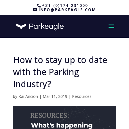
+31-(0)174-231000
INFO@PARKEAGLE.COM
How to stay up to date
with the Parking
Industry?
by
Kai Ancion
|
Mar 11, 2019
|
Resources