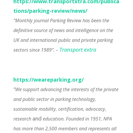
https://www.transportxtra.com/publica
tions/parking-review/news/
”Monthly journal Parking Review has been the
definitive source of news and intelligence on the
UK and international public and private parking
Transport extra
sectors since 1989”. –
https://weareparking.org/
”We support advancing the interests of the private
and public sector in parking technology,
sustainable mobility, certification, advocacy,
and
research
education. Founded in 1951, NPA
has more than 2,500 members and represents all