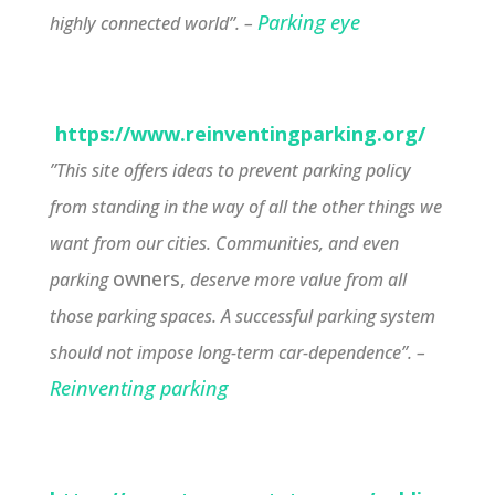
Parking eye
highly connected world”. –
https://www.reinventingparking.org/
”This site offers ideas to prevent parking policy
from standing in the way of all the other things we
want from our cities. Communities, and even
owners,
parking
deserve more value from all
those parking spaces. A successful parking system
should not impose long-term car-dependence”. –
Reinventing parking