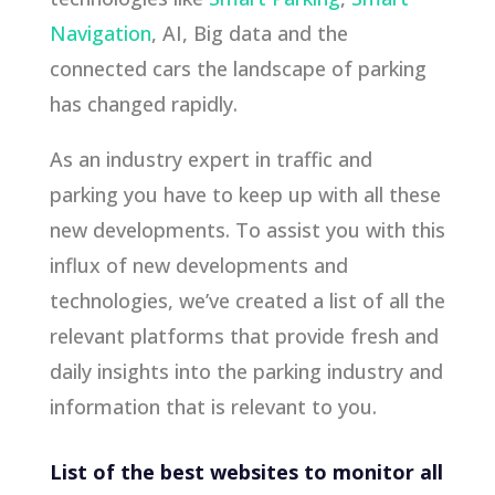
Navigation
, AI, Big data and the
connected cars the landscape of parking
has changed rapidly.
As an industry expert in traffic and
parking you have to keep up with all these
new developments. To assist you with this
influx of new developments and
technologies, we’ve created a list of all the
relevant platforms that provide fresh and
daily insights into the parking industry and
information that is relevant to you.
List of the best websites to monitor all