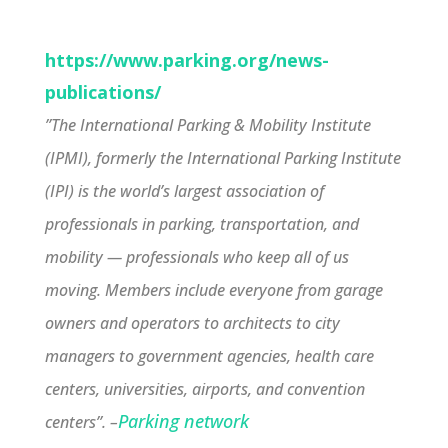
https://www.parking.org/news-
publications/
”The International Parking & Mobility Institute
(IPMI), formerly the International Parking Institute
(IPI) is the world’s largest association of
professionals in parking, transportation, and
mobility — professionals who keep all of us
moving. Members include everyone from garage
owners and operators to architects to city
managers to government agencies, health care
centers, universities, airports, and convention
Parking network
centers”. –