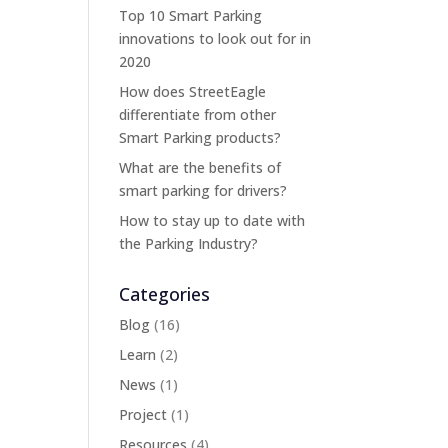
Top 10 Smart Parking
innovations to look out for in
2020
How does StreetEagle
differentiate from other
Smart Parking products?
What are the benefits of
smart parking for drivers?
How to stay up to date with
the Parking Industry?
Categories
Blog
(16)
Learn
(2)
News
(1)
Project
(1)
Resources
(4)