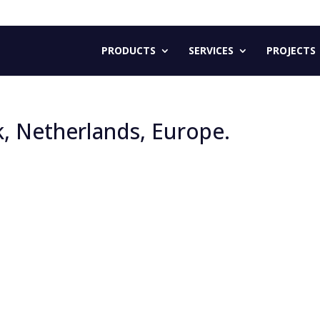
PRODUCTS
SERVICES
PROJECTS
k, Netherlands, Europe.