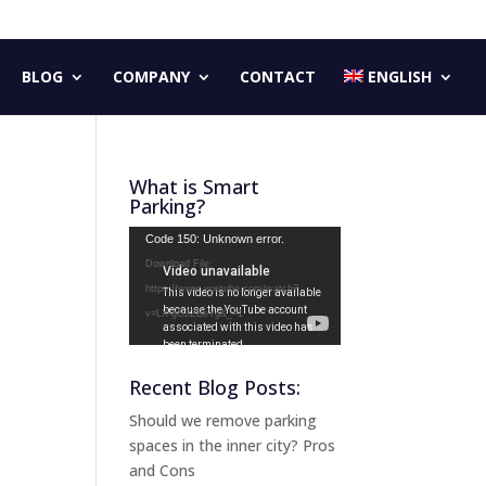
BLOG
COMPANY
CONTACT
ENGLISH
What is Smart
Parking?
Video
Code 150: Unknown error.
Player
Download File:
https://www.youtube.com/watch?
v=LX-gG2ZBeYg&_=1
Recent Blog Posts:
Should we remove parking
spaces in the inner city? Pros
and Cons