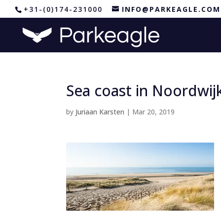
+31-(0)174-231000
INFO@PARKEAGLE.COM
Sea coast in Noordwij
by
Juriaan Karsten
|
Mar 20, 2019