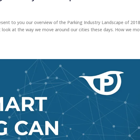
sent to you our overview of the Parking Industry Landscape of 2018
ust look at the way we move around our cities these days. How we m