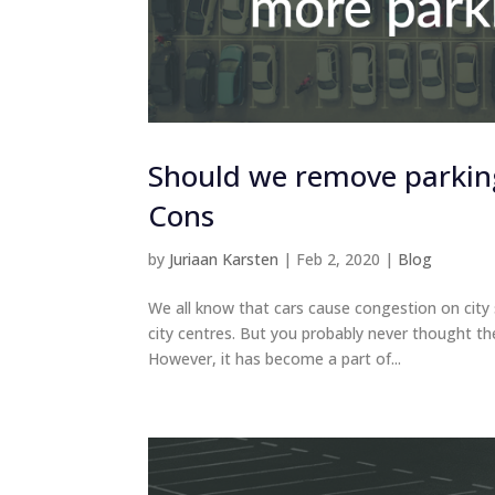
Should we remove parking 
Cons
by
Juriaan Karsten
|
Feb 2, 2020
|
Blog
We all know that cars cause congestion on city s
city centres. But you probably never thought th
However, it has become a part of...