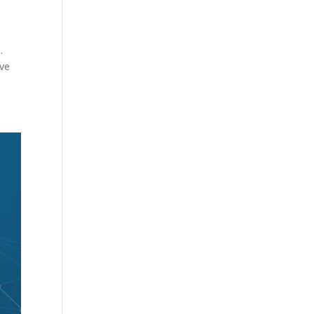
.
ove