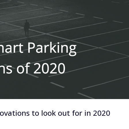
vations to look out for in 2020