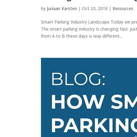
by
Juriaan Karsten
|
Oct 23, 2018
|
Resources
Smart Parking Industry Landscape Today we pre
The smart parking industry is changing fast. J
from A to B these days is way different...