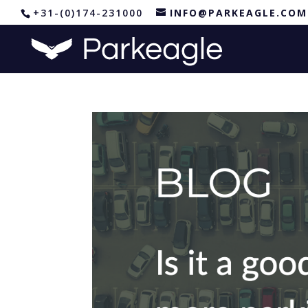
+31-(0)174-231000
INFO@PARKEAGLE.COM