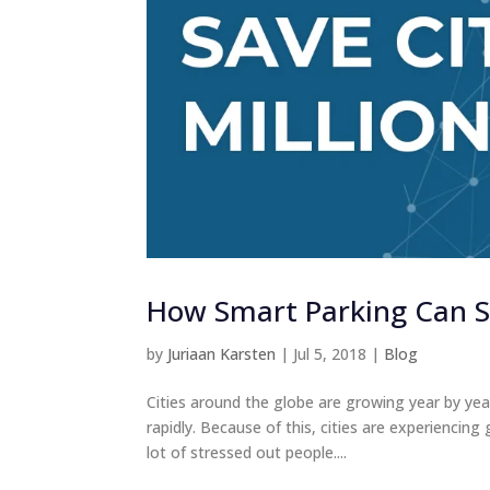
How Smart Parking Can Sa
by
Juriaan Karsten
|
Jul 5, 2018
|
Blog
Cities around the globe are growing year by year
rapidly. Because of this, cities are experiencin
lot of stressed out people....