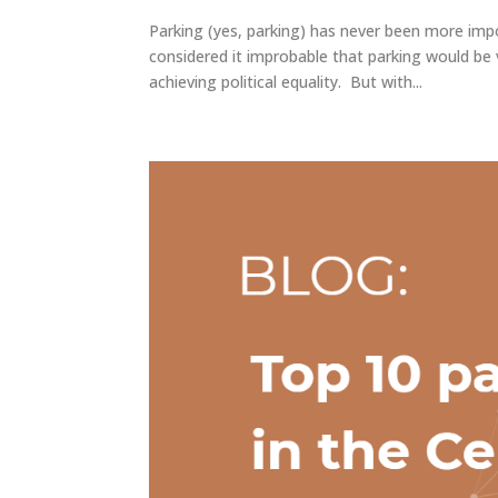
Parking (yes, parking) has never been more impo
considered it improbable that parking would be 
achieving political equality. But with...