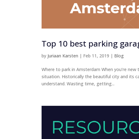
Top 10 best parking gara
by
Juriaan Karsten
|
Feb 11, 2019
|
Blog
Where to park in Amsterdam When you’re new to 
situation. Historically the beautiful city and i
understand. Wasting time, getting...