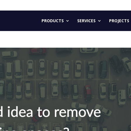
PRODUCTS
SERVICES
PROJECTS