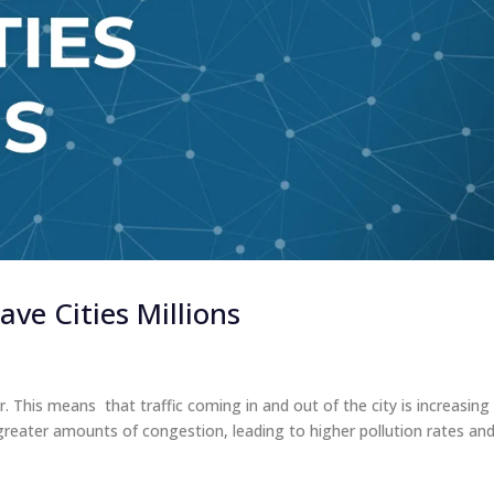
ve Cities Millions
. This means that traffic coming in and out of the city is increasing
g greater amounts of congestion, leading to higher pollution rates an