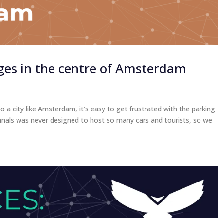
ges in the centre of Amsterdam
a city like Amsterdam, it’s easy to get frustrated with the parking
ts canals was never designed to host so many cars and tourists, so we