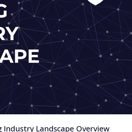
g Industry Landscape Overview