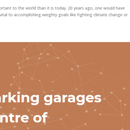
rtant to the world than it is today. 20 years ago, one would have
vital to accomplishing weighty goals like fighting climate change or