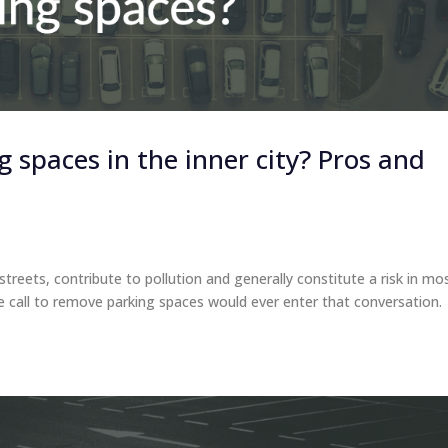
spaces in the inner city? Pros and
treets, contribute to pollution and generally constitute a risk in mo
e call to remove parking spaces would ever enter that conversation.