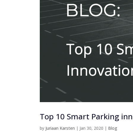
Top 10 Smart Parking inno
by
Juriaan Karsten
|
Jan 30, 2020
|
Blog