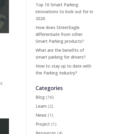
Top 10 Smart Parking
innovations to look out for in
2020
How does StreetEagle
differentiate from other
Smart Parking products?
What are the benefits of
smart parking for drivers?
How to stay up to date with
the Parking Industry?
st
Categories
Blog
(16)
Learn
(2)
News
(1)
Project
(1)
Resources
(4)