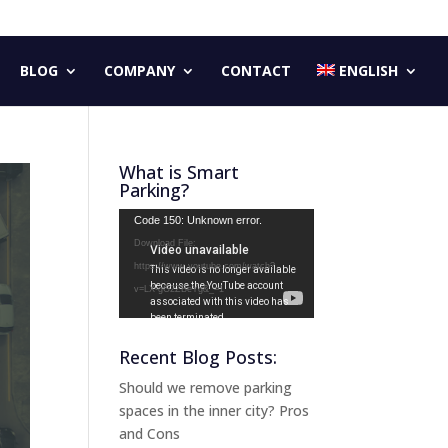
BLOG
COMPANY
CONTACT
ENGLISH
What is Smart
Parking?
Video
Code 150: Unknown error.
Player
Download File:
https://www.youtube.com/watch?
v=LX-gG2ZBeYg&_=1
Recent Blog Posts:
Should we remove parking
spaces in the inner city? Pros
and Cons