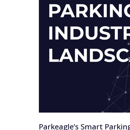
Parkeagle’s Smart Parkin