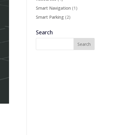
Smart Navigation
(1)
Smart Parking
(2)
Search