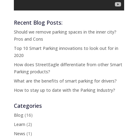
Recent Blog Posts:
Should we remove parking spaces in the inner city?
Pros and Cons
Top 10 Smart Parking innovations to look out for in
2020
How does StreetEagle differentiate from other Smart
Parking products?
What are the benefits of smart parking for drivers?
How to stay up to date with the Parking Industry?
Categories
Blog
(16)
Learn
(2)
News
(1)