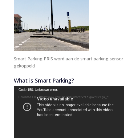
Smart Parking PRIS word aan de smart parking sensor
gekoppeld
What is Smart Parking?
Video
Code 150: Unknown error.
Player
Download File: https://www.youtube.com/watch?v=LX-gG2ZBeYg&_=1