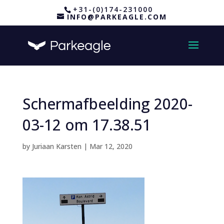
+31-(0)174-231000
INFO@PARKEAGLE.COM
Schermafbeelding 2020-
03-12 om 17.38.51
by
Juriaan Karsten
|
Mar 12, 2020