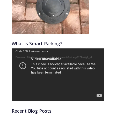
What is Smart Parking?
Video
Code 150: Unknown error.
Player
Download File: https://www.youtube.com/watch?v=LX-gG2ZBeYg&_=1
Recent Blog Posts: