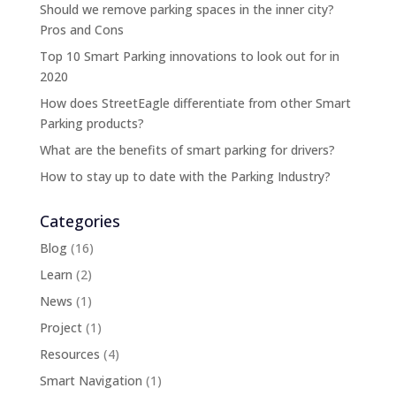
Should we remove parking spaces in the inner city?
Pros and Cons
Top 10 Smart Parking innovations to look out for in
2020
How does StreetEagle differentiate from other Smart
Parking products?
What are the benefits of smart parking for drivers?
How to stay up to date with the Parking Industry?
Categories
Blog
(16)
Learn
(2)
News
(1)
Project
(1)
Resources
(4)
Smart Navigation
(1)