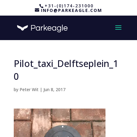
+31-(0)174-231000
INFO@PARKEAGLE.COM
Pilot_taxi_Delftseplein_1
0
by
Peter Wit
|
Jun 8, 2017