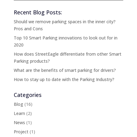
Recent Blog Posts:
Should we remove parking spaces in the inner city?
Pros and Cons
Top 10 Smart Parking innovations to look out for in
2020
How does StreetEagle differentiate from other Smart
Parking products?
What are the benefits of smart parking for drivers?
How to stay up to date with the Parking Industry?
Categories
Blog
(16)
Learn
(2)
News
(1)
Project
(1)