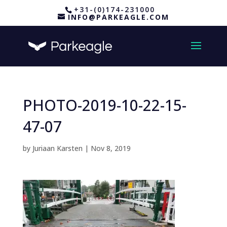
+31-(0)174-231000
INFO@PARKEAGLE.COM
PHOTO-2019-10-22-15-
47-07
by
Juriaan Karsten
|
Nov 8, 2019