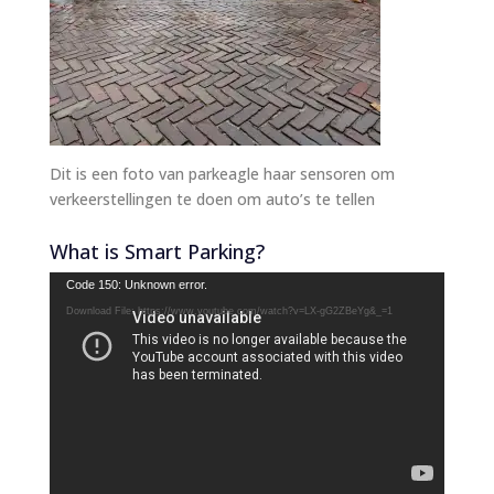
Dit is een foto van parkeagle haar sensoren om
verkeerstellingen te doen om auto’s te tellen
What is Smart Parking?
Video
Code 150: Unknown error.
Player
Download File: https://www.youtube.com/watch?v=LX-gG2ZBeYg&_=1