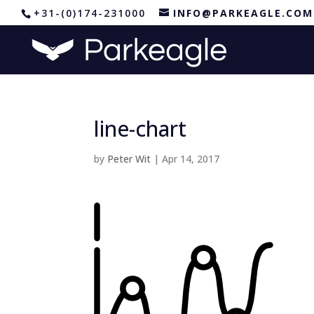
+31-(0)174-231000
INFO@PARKEAGLE.COM
line-chart
by
Peter Wit
|
Apr 14, 2017