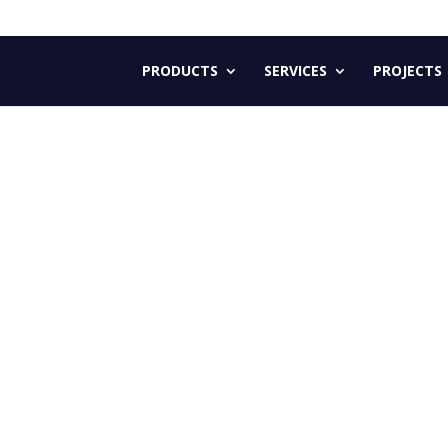
PRODUCTS
SERVICES
PROJECTS