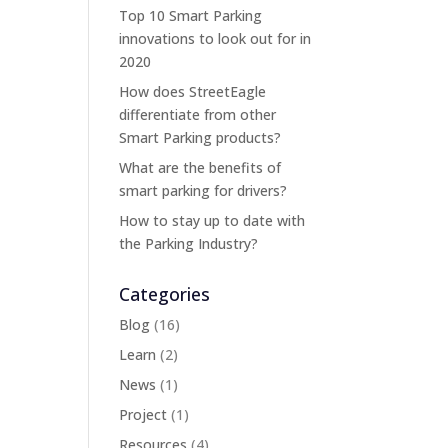
Top 10 Smart Parking
innovations to look out for in
2020
How does StreetEagle
differentiate from other
Smart Parking products?
What are the benefits of
smart parking for drivers?
How to stay up to date with
the Parking Industry?
Categories
Blog
(16)
Learn
(2)
News
(1)
Project
(1)
Resources
(4)