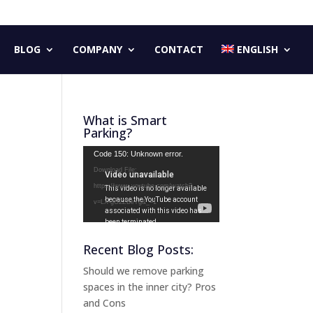
BLOG
COMPANY
CONTACT
ENGLISH
What is Smart
Parking?
Video
Code 150: Unknown error.
Player
Download File:
https://www.youtube.com/watch?
v=LX-gG2ZBeYg&_=1
Recent Blog Posts:
Should we remove parking
spaces in the inner city? Pros
and Cons