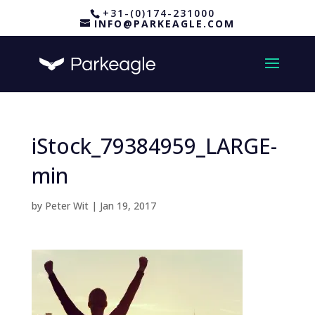
+31-(0)174-231000
INFO@PARKEAGLE.COM
iStock_79384959_LARGE-
min
by
Peter Wit
|
Jan 19, 2017