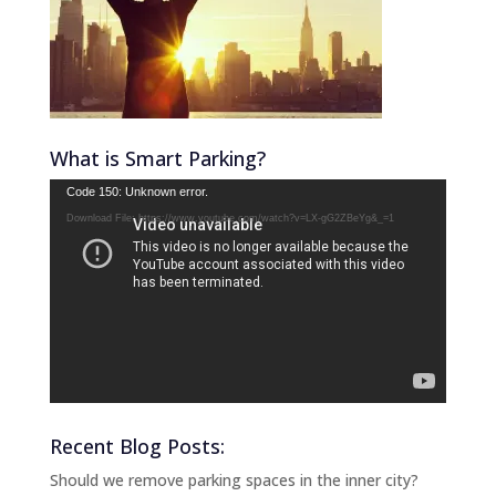
What is Smart Parking?
Video
Code 150: Unknown error.
Player
Download File: https://www.youtube.com/watch?v=LX-gG2ZBeYg&_=1
Recent Blog Posts:
Should we remove parking spaces in the inner city?