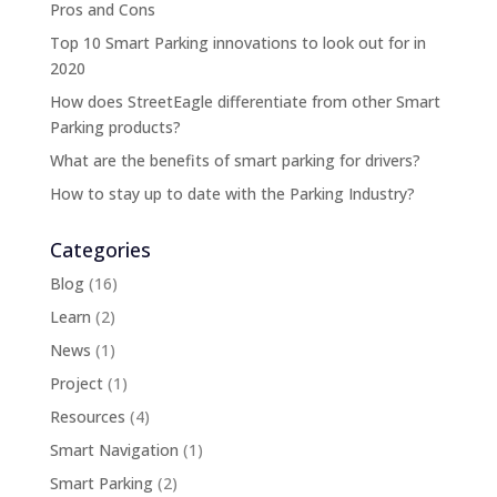
Pros and Cons
Top 10 Smart Parking innovations to look out for in
2020
How does StreetEagle differentiate from other Smart
Parking products?
What are the benefits of smart parking for drivers?
How to stay up to date with the Parking Industry?
Categories
Blog
(16)
Learn
(2)
News
(1)
Project
(1)
Resources
(4)
Smart Navigation
(1)
Smart Parking
(2)