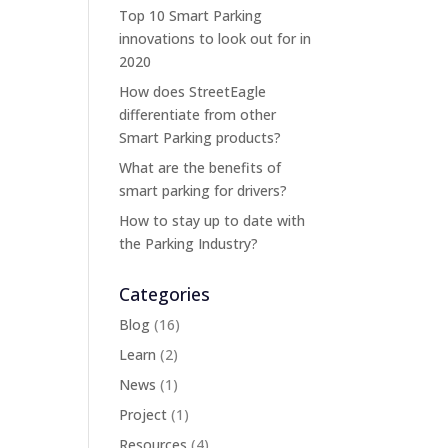
Top 10 Smart Parking
innovations to look out for in
2020
How does StreetEagle
differentiate from other
Smart Parking products?
What are the benefits of
smart parking for drivers?
How to stay up to date with
the Parking Industry?
Categories
Blog
(16)
Learn
(2)
News
(1)
Project
(1)
Resources
(4)