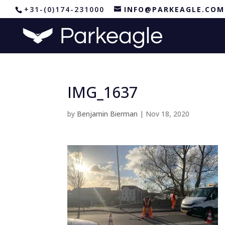
+31-(0)174-231000
INFO@PARKEAGLE.COM
IMG_1637
by
Benjamin Bierman
|
Nov 18, 2020