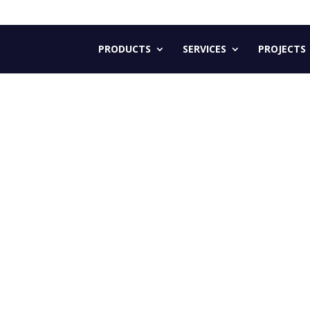
PRODUCTS
SERVICES
PROJECTS