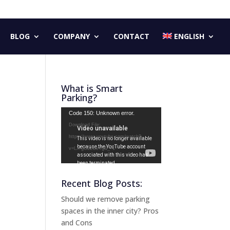
BLOG
COMPANY
CONTACT
ENGLISH
What is Smart
Parking?
Video
Code 150: Unknown error.
Player
Download File:
https://www.youtube.com/watch?
v=LX-gG2ZBeYg&_=1
Recent Blog Posts:
Should we remove parking
spaces in the inner city? Pros
and Cons