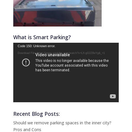
What is Smart Parking?
Video
Code 150: Unknown error.
Player
Download File: https://www.youtube.com/watch?v=LX-gG2ZBeYg&_=1
Recent Blog Posts:
Should we remove parking spaces in the inner city?
Pros and Cons