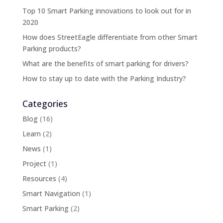
Top 10 Smart Parking innovations to look out for in
2020
How does StreetEagle differentiate from other Smart
Parking products?
What are the benefits of smart parking for drivers?
How to stay up to date with the Parking Industry?
Categories
Blog
(16)
Learn
(2)
News
(1)
Project
(1)
Resources
(4)
Smart Navigation
(1)
Smart Parking
(2)