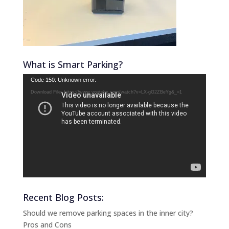
What is Smart Parking?
Video
Code 150: Unknown error.
Player
Download File: https://www.youtube.com/watch?v=LX-gG2ZBeYg&_=1
Recent Blog Posts:
Should we remove parking spaces in the inner city?
Pros and Cons