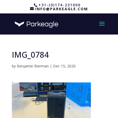
+31-(0)174-231000
INFO@PARKEAGLE.COM
IMG_0784
by
Benjamin Bierman
|
Dec 15, 2020