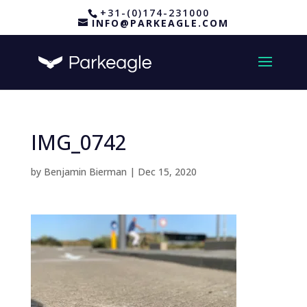
+31-(0)174-231000
INFO@PARKEAGLE.COM
IMG_0742
by
Benjamin Bierman
|
Dec 15, 2020