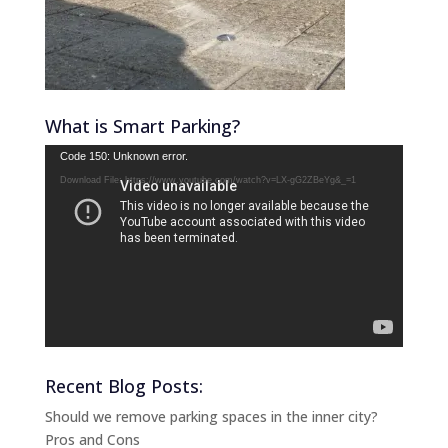
What is Smart Parking?
Video
Code 150: Unknown error.
Player
Download File: https://www.youtube.com/watch?v=LX-gG2ZBeYg&_=1
Recent Blog Posts:
Should we remove parking spaces in the inner city?
Pros and Cons