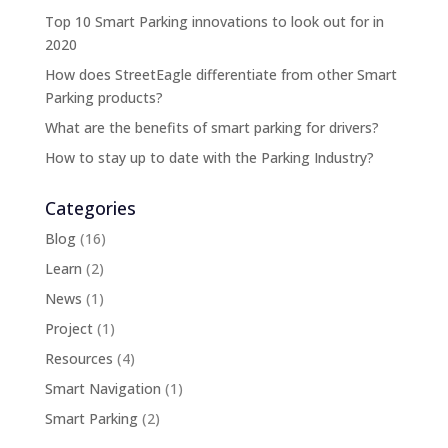
Top 10 Smart Parking innovations to look out for in
2020
How does StreetEagle differentiate from other Smart
Parking products?
What are the benefits of smart parking for drivers?
How to stay up to date with the Parking Industry?
Categories
Blog
(16)
Learn
(2)
News
(1)
Project
(1)
Resources
(4)
Smart Navigation
(1)
Smart Parking
(2)