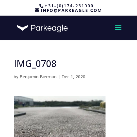
+31-(0)174-231000
INFO@PARKEAGLE.COM
IMG_0708
by
Benjamin Bierman
|
Dec 1, 2020