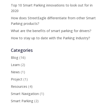
Top 10 Smart Parking innovations to look out for in
2020
How does StreetEagle differentiate from other Smart
Parking products?
What are the benefits of smart parking for drivers?
How to stay up to date with the Parking Industry?
Categories
Blog
(16)
Learn
(2)
News
(1)
Project
(1)
Resources
(4)
Smart Navigation
(1)
Smart Parking
(2)