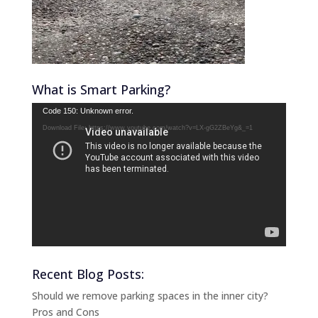
What is Smart Parking?
Video
Code 150: Unknown error.
Player
Download File: https://www.youtube.com/watch?v=LX-gG2ZBeYg&_=1
Recent Blog Posts:
Should we remove parking spaces in the inner city?
Pros and Cons