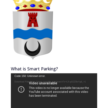
What is Smart Parking?
Video
Code 150: Unknown error.
Player
Download File: https://www.youtube.com/watch?v=LX-gG2ZBeYg&_=1