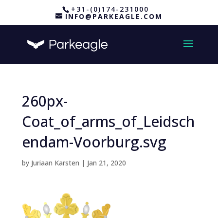
+31-(0)174-231000
INFO@PARKEAGLE.COM
260px-
Coat_of_arms_of_Leidsch
endam-Voorburg.svg
by
Juriaan Karsten
|
Jan 21, 2020