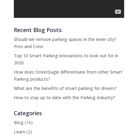
Recent Blog Posts:
Should we remove parking spaces in the inner city?
Pros and Cons
Top 10 Smart Parking innovations to look out for in
2020
How does StreetEagle differentiate from other Smart
Parking products?
What are the benefits of smart parking for drivers?
How to stay up to date with the Parking Industry?
Categories
Blog
(16)
Learn
(2)