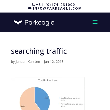
+31-(0)174-231000
INFO@PARKEAGLE.COM
searching traffic
by
Juriaan Karsten
|
Jun 12, 2018