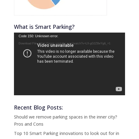
What is Smart Parking?
Video
Code 150: Unknown error.
Player
Download File: https://www.youtube.com/watch?v=LX-gG2ZBeYg&_=1
Recent Blog Posts:
Should we remove parking spaces in the inner city?
Pros and Cons
Top 10 Smart Parking innovations to look out for in