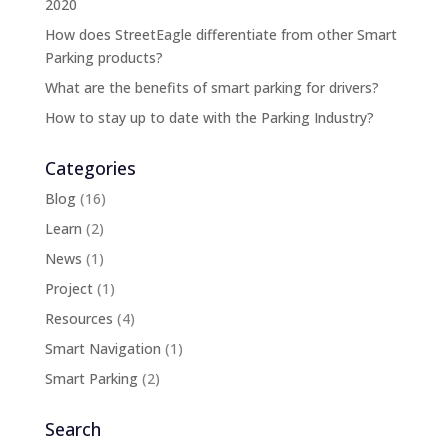
2020
How does StreetEagle differentiate from other Smart
Parking products?
What are the benefits of smart parking for drivers?
How to stay up to date with the Parking Industry?
Categories
Blog
(16)
Learn
(2)
News
(1)
Project
(1)
Resources
(4)
Smart Navigation
(1)
Smart Parking
(2)
Search