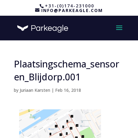
+31-(0)174-231000
INFO@PARKEAGLE.COM
Plaatsingschema_sensor
en_Blijdorp.001
by
Juriaan Karsten
|
Feb 16, 2018