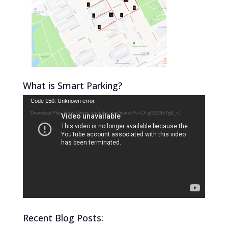
What is Smart Parking?
Video
Code 150: Unknown error.
Player
Download File: https://www.youtube.com/watch?v=LX-gG2ZBeYg&_=1
Recent Blog Posts: