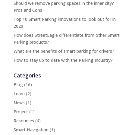
Should we remove parking spaces in the inner city?
Pros and Cons
Top 10 Smart Parking innovations to look out for in
2020
How does StreetEagle differentiate from other Smart
Parking products?
What are the benefits of smart parking for drivers?
How to stay up to date with the Parking Industry?
Categories
Blog
(16)
Learn
(2)
News
(1)
Project
(1)
Resources
(4)
Smart Navigation
(1)