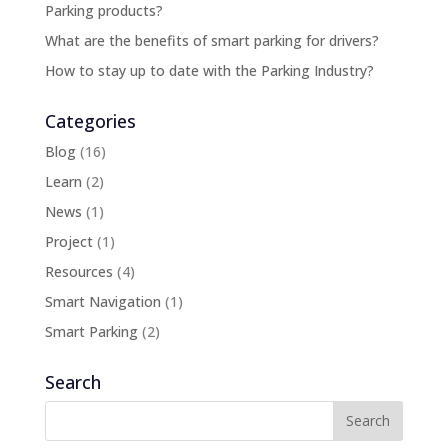
Parking products?
What are the benefits of smart parking for drivers?
How to stay up to date with the Parking Industry?
Categories
Blog
(16)
Learn
(2)
News
(1)
Project
(1)
Resources
(4)
Smart Navigation
(1)
Smart Parking
(2)
Search