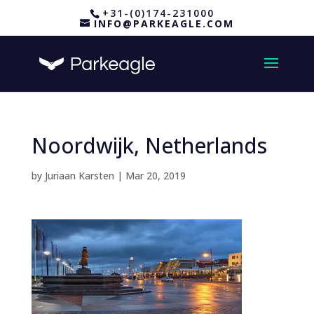
+31-(0)174-231000
INFO@PARKEAGLE.COM
Noordwijk, Netherlands
by
Juriaan Karsten
|
Mar 20, 2019