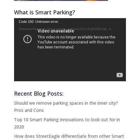
What is Smart Parking?
Video
Code 150: Unknown error.
Player
Download File: https://www.youtube.com/watch?v=LX-gG2ZBeYg&_=1
Recent Blog Posts:
Should we remove parking spaces in the inner city?
Pros and Cons
Top 10 Smart Parking innovations to look out for in
2020
How does StreetEagle differentiate from other Smart