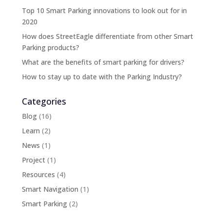
Top 10 Smart Parking innovations to look out for in
2020
How does StreetEagle differentiate from other Smart
Parking products?
What are the benefits of smart parking for drivers?
How to stay up to date with the Parking Industry?
Categories
Blog
(16)
Learn
(2)
News
(1)
Project
(1)
Resources
(4)
Smart Navigation
(1)
Smart Parking
(2)