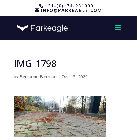
+31-(0)174-231000
INFO@PARKEAGLE.COM
IMG_1798
by
Benjamin Bierman
|
Dec 15, 2020