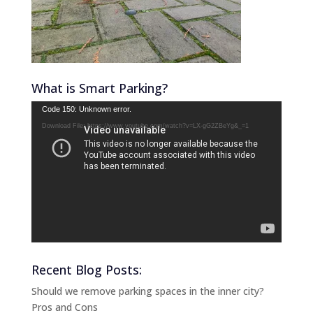
What is Smart Parking?
Video
Code 150: Unknown error.
Player
Download File: https://www.youtube.com/watch?v=LX-gG2ZBeYg&_=1
Recent Blog Posts:
Should we remove parking spaces in the inner city?
Pros and Cons