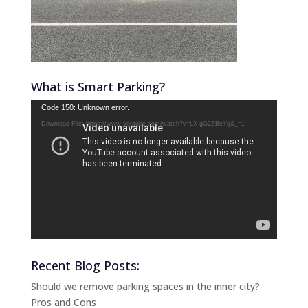
What is Smart Parking?
Video
Code 150: Unknown error.
Player
Download File: https://www.youtube.com/watch?v=LX-gG2ZBeYg&_=1
Recent Blog Posts:
Should we remove parking spaces in the inner city?
Pros and Cons