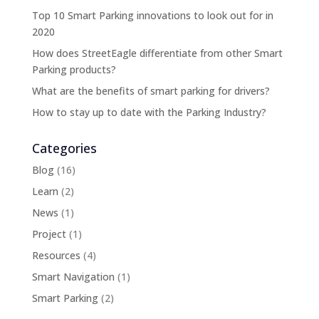
Top 10 Smart Parking innovations to look out for in
2020
How does StreetEagle differentiate from other Smart
Parking products?
What are the benefits of smart parking for drivers?
How to stay up to date with the Parking Industry?
Categories
Blog
(16)
Learn
(2)
News
(1)
Project
(1)
Resources
(4)
Smart Navigation
(1)
Smart Parking
(2)