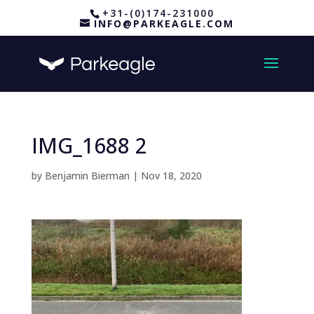
+31-(0)174-231000
INFO@PARKEAGLE.COM
IMG_1688 2
by
Benjamin Bierman
|
Nov 18, 2020