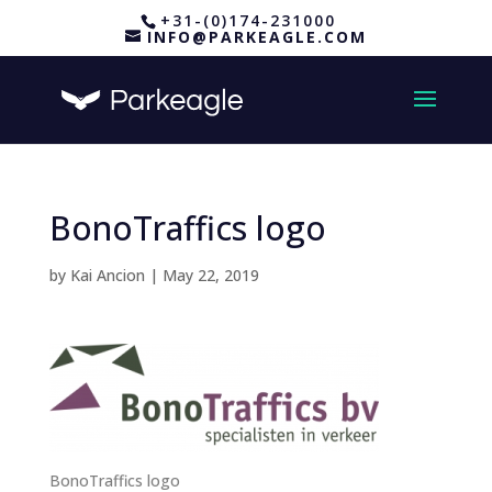
+31-(0)174-231000
INFO@PARKEAGLE.COM
BonoTraffics logo
by
Kai Ancion
|
May 22, 2019
BonoTraffics logo