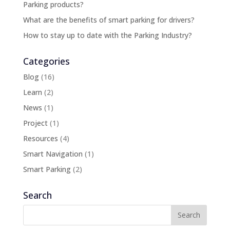
Parking products?
What are the benefits of smart parking for drivers?
How to stay up to date with the Parking Industry?
Categories
Blog
(16)
Learn
(2)
News
(1)
Project
(1)
Resources
(4)
Smart Navigation
(1)
Smart Parking
(2)
Search