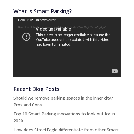
What is Smart Parking?
Video
Code 150: Unknown error.
Player
Download File: https://www.youtube.com/watch?v=LX-gG2ZBeYg&_=1
Recent Blog Posts:
Should we remove parking spaces in the inner city?
Pros and Cons
Top 10 Smart Parking innovations to look out for in
2020
How does StreetEagle differentiate from other Smart