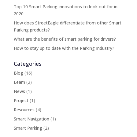
Top 10 Smart Parking innovations to look out for in
2020
How does StreetEagle differentiate from other Smart
Parking products?
What are the benefits of smart parking for drivers?
How to stay up to date with the Parking Industry?
Categories
Blog
(16)
Learn
(2)
News
(1)
Project
(1)
Resources
(4)
Smart Navigation
(1)
Smart Parking
(2)