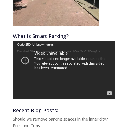
What is Smart Parking?
Video
Code 150: Unknown error.
Player
Download File: https://www.youtube.com/watch?v=LX-gG2ZBeYg&_=1
Recent Blog Posts:
Should we remove parking spaces in the inner city?
Pros and Cons