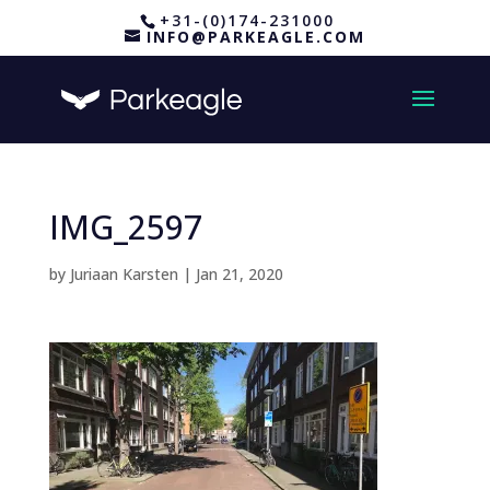
+31-(0)174-231000
INFO@PARKEAGLE.COM
IMG_2597
by
Juriaan Karsten
|
Jan 21, 2020